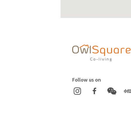
Follow us on