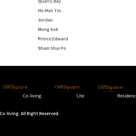
Quarry Bay
Ho Man Tin
Jordan
Mong Kok
Prince Edward
Sham Shui Po
Co-living
Lite
Residenc
o-living. All Right Reserved.