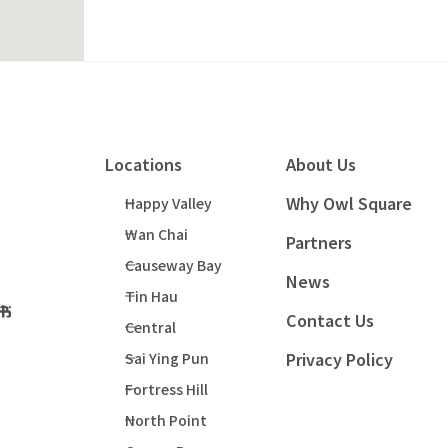
Locations
About Us
Why Owl Square
Happy Valley
Wan Chai
Partners
Causeway Bay
News
Tin Hau
Contact Us
Central
Privacy Policy
Sai Ying Pun
Fortress Hill
North Point