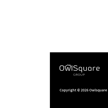
Copyright © 2026 Owlsquare C