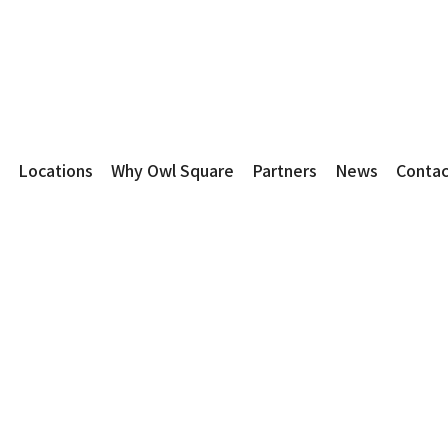
Locations
Why Owl Square
Partners
News
Contac