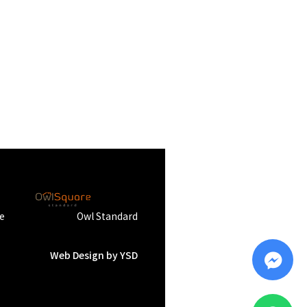
e
Owl Standard
Web Design
by YSD