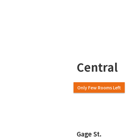
Central
Only Few Rooms Left
Slide 2 of 7.
Gage St.