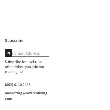
Subscribe
Subscribe for exclusive
offers when you join our
mailing list.
(852) 6110 2426
marketing@owl2coliving.
com