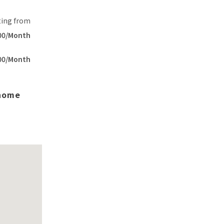
ting from
00/Month
00/Month
 home