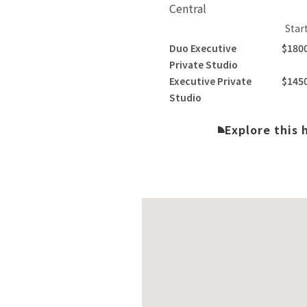
Central
Star
Duo Executive
$180
Private Studio
Executive Private
$145
Studio
Explore this