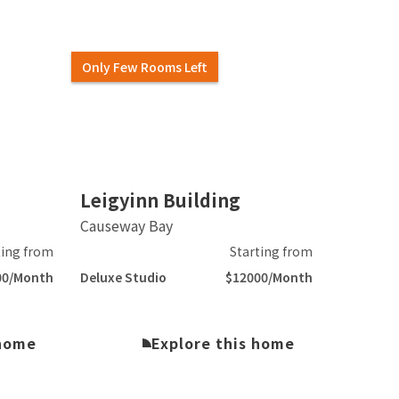
Only Few Rooms Left
Slide 2 of 5.
Leigyinn Building
Causeway Bay
ting from
Starting from
00/Month
Deluxe Studio
$12000/Month
 home
Explore this home