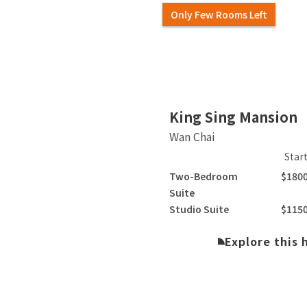
Only Few Rooms Left
Slide 2 of 4.
King Sing Mansion
Wan Chai
Star
Two-Bedroom
$180
Suite
Studio Suite
$115
Explore this