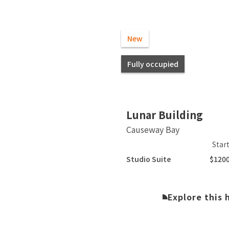
New
Fully occupied
Slide 2 of 18.
Lunar Building
Causeway Bay
Star
Studio Suite
$120
Explore this