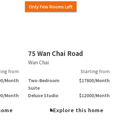
Only Few Rooms Left
Slide 2 of 6.
75 Wan Chai Road
Wan Chai
ting from
Starting from
00/Month
Two-Bedroom
$17800/Month
Suite
00/Month
Deluxe Studio
$12000/Month
 home
Explore this home