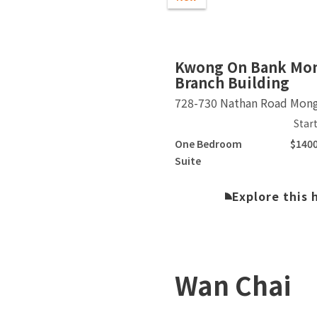
Slide 2 of 3.
Kwong On Bank Mo
Branch Building
728-730 Nathan Road Mon
Star
One Bedroom
$140
Suite
Explore this
Wan Chai