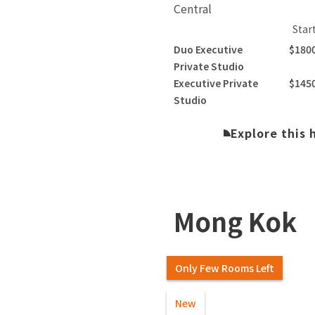
Central
Star
Duo Executive
$180
Private Studio
Executive Private
$145
Studio
Explore this
Mong Kok
Only Few Rooms Left
New