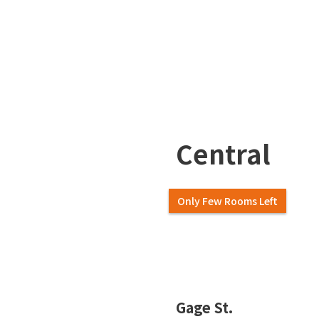
Central
Only Few Rooms Left
Slide 2 of 7.
Gage St.