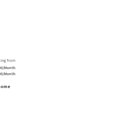
ting from
00/Month
00/Month
 home