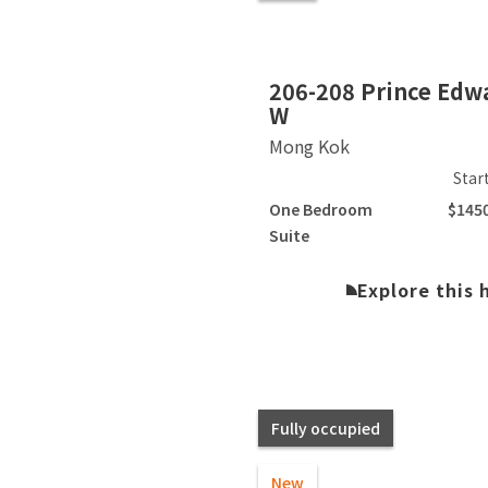
Slide 2 of 10.
206-208 Prince Edw
W
Mong Kok
Star
One Bedroom
$145
Suite
Explore this
Fully occupied
New