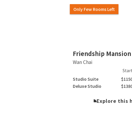
Only Few Rooms Left
Slide 2 of 5.
Friendship Mansion
Wan Chai
Star
Studio Suite
$115
Deluxe Studio
$138
Explore this