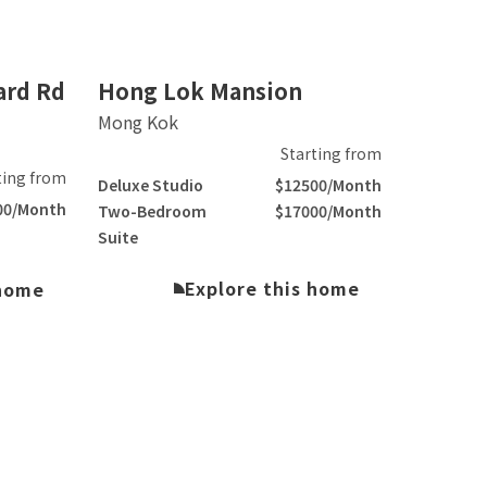
Slide 2 of 3.
ard Rd
Hong Lok Mansion
Mong Kok
Starting from
ting from
Deluxe Studio
$12500/Month
00/Month
Two-Bedroom
$17000/Month
Suite
Explore this home
 home