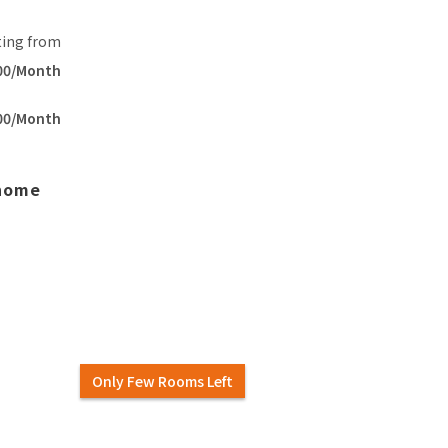
ting from
00/Month
00/Month
 home
Only Few Rooms Left