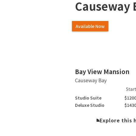
Causeway 
Available Now
Bay View Mansion
Causeway Bay
Star
Studio Suite
$120
Deluxe Studio
$143
Explore this