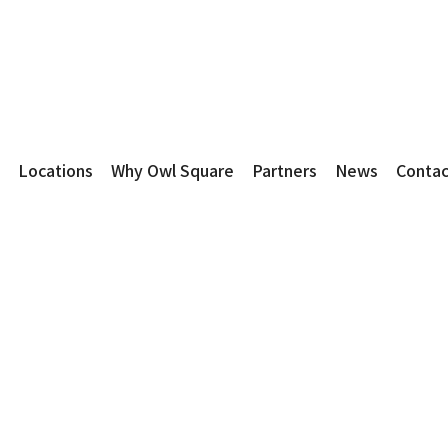
Locations
Why Owl Square
Partners
News
Contac