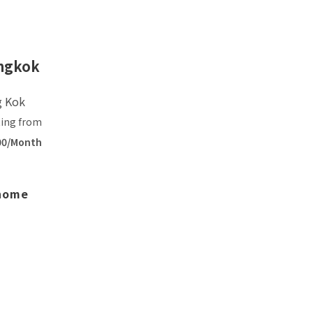
ngkok
g Kok
ting from
00/Month
 home