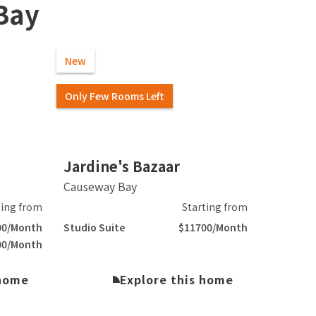
Bay
New
Only Few Rooms Left
Slide 2 of 5.
Jardine's Bazaar
Causeway Bay
ting from
Starting from
00/Month
Studio Suite
$11700/Month
00/Month
 home
Explore this home