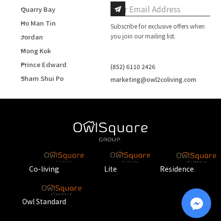
Quarry Bay
Ho Man Tin
Subscribe for exclusive offers when
you join our mailing list.
Jordan
Mong Kok
Prince Edward
(852) 6110 2426
Sham Shui Po
marketing@owl2coliving.com
Co-living
Lite
Residence
Owl Standard