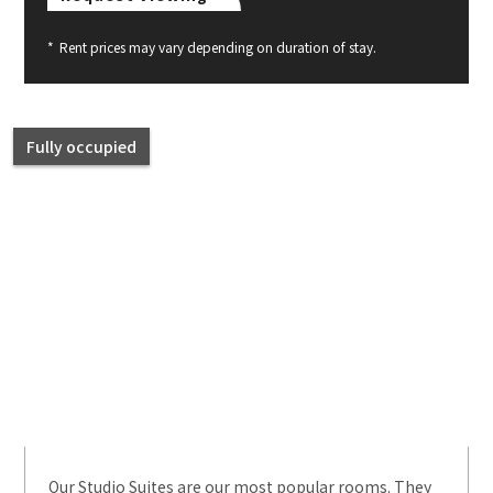
*
Rent prices may vary depending on duration of stay.
Fully occupied
Our Studio Suites are our most popular rooms. They