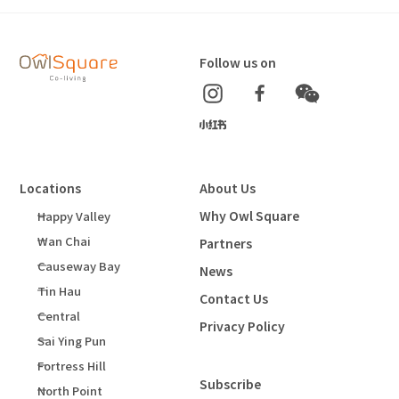
Follow us on
Locations
About Us
Why Owl Square
Happy Valley
Wan Chai
Partners
Causeway Bay
News
Tin Hau
Contact Us
Central
Privacy Policy
Sai Ying Pun
Fortress Hill
Subscribe
North Point