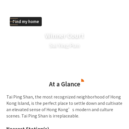
Find my home
Winner Court
Sai Ying Pun
At a Glance
Tai Ping Shan, the most recognized neighborhood of Hong
Kong Island, is the perfect place to settle down and cultivate
an elevated sense of Hong Kong’s modern and culture
scenes. Tai Ping Shan is irreplaceable.
Nearest Station(s)