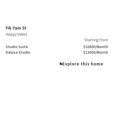
Slide 2 of 3.
Yik Yam St
Happy Valley
Starting from
Studio Suite
$10800/Month
Deluxe Studio
$13000/Month
Explore this home