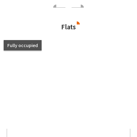
Flats
Fully occupied