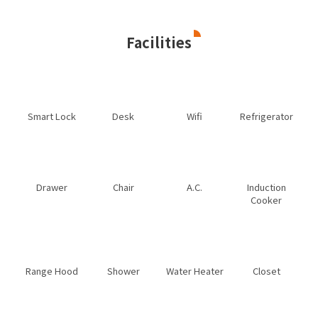
Facilities
Smart Lock
Desk
Wifi
Refrigerator
Drawer
Chair
A.C.
Induction
Cooker
Range Hood
Shower
Water Heater
Closet