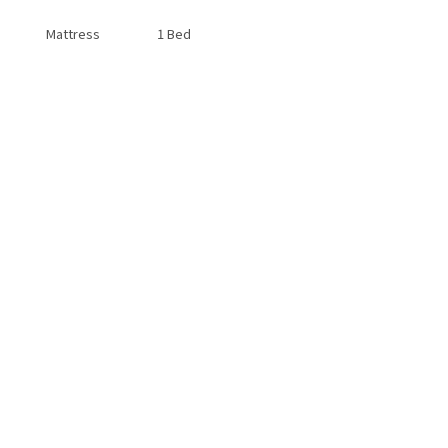
Mattress
1 Bed