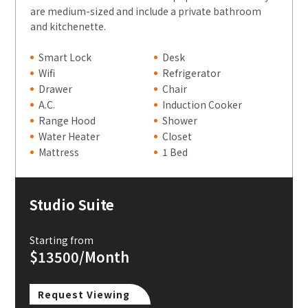
are medium-sized and include a private bathroom
and kitchenette.
Smart Lock
Desk
Wifi
Refrigerator
Drawer
Chair
A.C.
Induction Cooker
Range Hood
Shower
Water Heater
Closet
Mattress
1 Bed
Studio Suite
Starting from
$13500/Month
Request Viewing