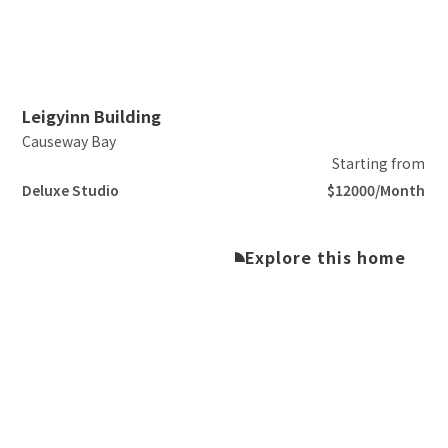
Slide 2 of 5.
Leigyinn Building
Causeway Bay
Starting from
Deluxe Studio
$12000/Month
Explore this home