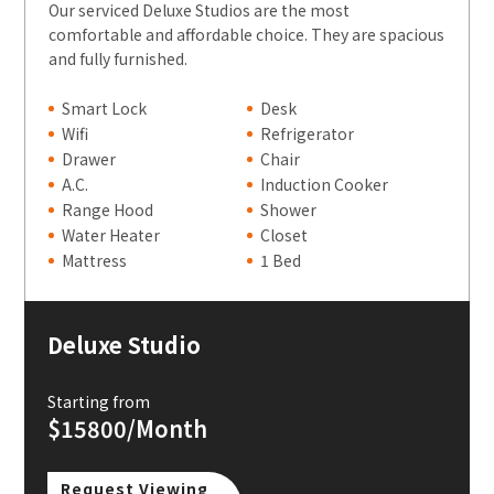
Our serviced Deluxe Studios are the most
comfortable and affordable choice. They are spacious
and fully furnished.
Smart Lock
Desk
Wifi
Refrigerator
Drawer
Chair
A.C.
Induction Cooker
Range Hood
Shower
Water Heater
Closet
Mattress
1 Bed
Deluxe Studio
Starting from
$15800/Month
Request Viewing