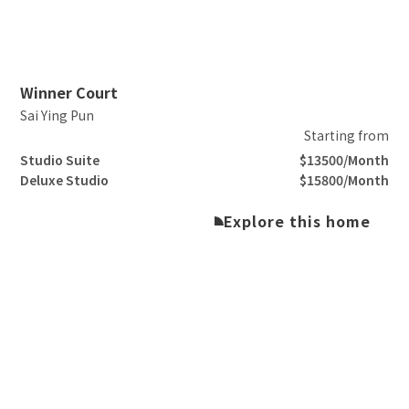
Slide 2 of 3.
Winner Court
Sai Ying Pun
Starting from
Studio Suite
$13500/Month
Deluxe Studio
$15800/Month
Explore this home