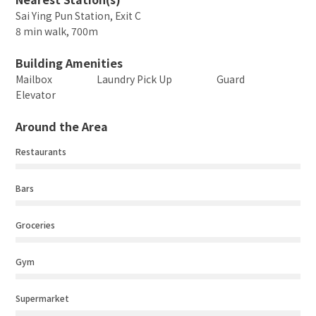
Sai Ying Pun Station, Exit C
8 min walk, 700m
Building Amenities
Mailbox
Laundry Pick Up
Guard
Elevator
Around the Area
Restaurants
Bars
Groceries
Gym
Supermarket