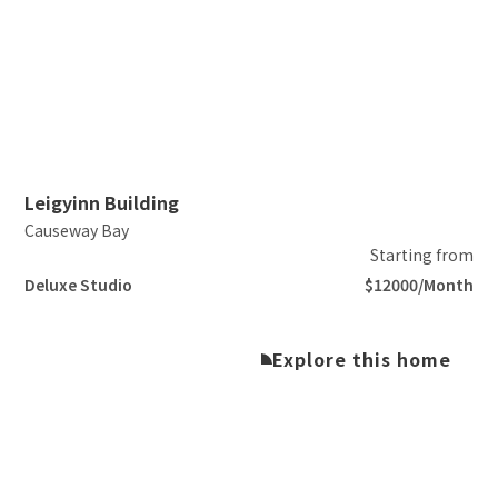
Slide 2 of 5.
Leigyinn Building
Causeway Bay
Starting from
Deluxe Studio
$12000/Month
Explore this home