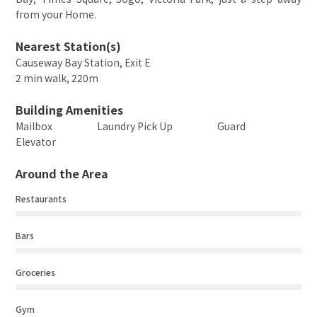
from your Home.
Nearest Station(s)
Causeway Bay Station, Exit E
2 min walk, 220m
Building Amenities
Mailbox
Laundry Pick Up
Guard
Elevator
Around the Area
Restaurants
Bars
Groceries
Gym