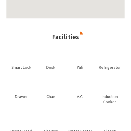
Facilities
Smart Lock
Desk
Wifi
Refrigerator
Drawer
Chair
A.C.
Induction
Cooker
Range Hood
Shower
Water Heater
Closet