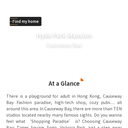
Find my home
Hyde Park Mansion
Causeway Bay
At a Glance
There is a playground for adult in Hong Kong, Causeway
Bay. Fashion paradise, high-tech shop, cozy pubs… all
around this area. In Causeway Bay, there are more than TEN
studios located nearby many famous sights. Do you wanna
feel what ‘Shopping Paradise’ is? Choosing Causeway
Bay; Times Square, Sogo, Victoria Park, just a step away