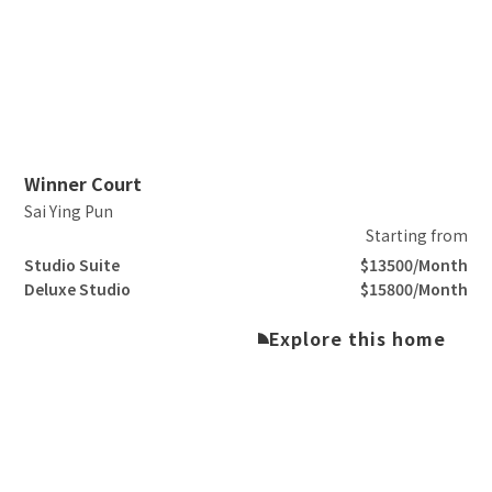
Slide 2 of 3.
Winner Court
Sai Ying Pun
Starting from
Studio Suite
$13500/Month
Deluxe Studio
$15800/Month
Explore this home