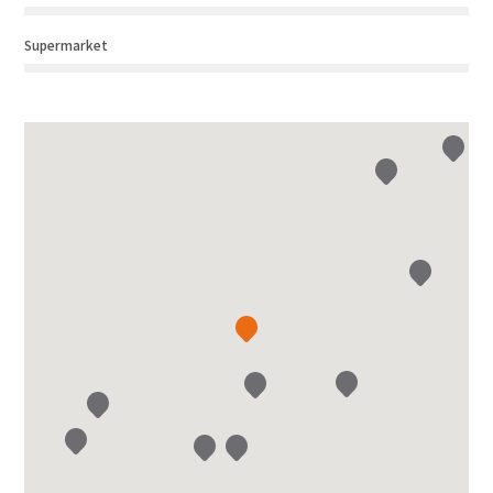
Supermarket