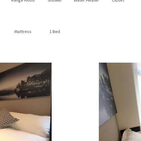
Mattress
1 Bed