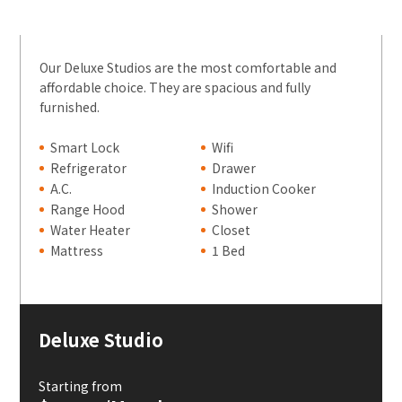
Our Deluxe Studios are the most comfortable and
affordable choice. They are spacious and fully
furnished.
Smart Lock
Wifi
Refrigerator
Drawer
A.C.
Induction Cooker
Range Hood
Shower
Water Heater
Closet
Mattress
1 Bed
Deluxe Studio
Starting from