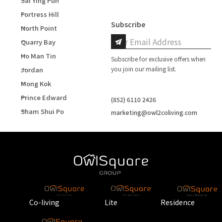
Sai Ying Pun
Fortress Hill
Subscribe
North Point
Quarry Bay
Ho Man Tin
Subscribe for exclusive offers when
you join our mailing list.
Jordan
Mong Kok
Prince Edward
(852) 6110 2426
Sham Shui Po
marketing@owl2coliving.com
Co-living
Lite
Residence