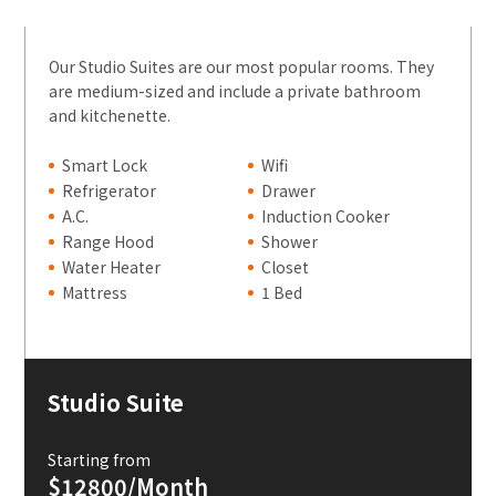
Our Studio Suites are our most popular rooms. They
are medium-sized and include a private bathroom
and kitchenette.
Smart Lock
Wifi
Refrigerator
Drawer
A.C.
Induction Cooker
Range Hood
Shower
Water Heater
Closet
Mattress
1 Bed
Studio Suite
Starting from
$12800/Month