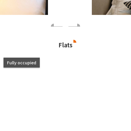
Flats
Fully occupied