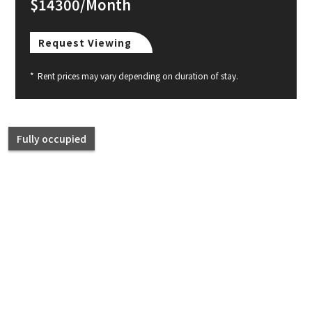
$14300/Month
Request Viewing
*
Rent prices may vary depending on duration of stay.
Fully occupied