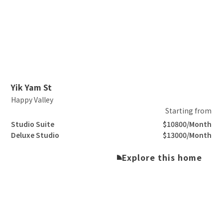
Slide 2 of 3.
Yik Yam St
Happy Valley
Starting from
Studio Suite
$10800/Month
Deluxe Studio
$13000/Month
Explore this home