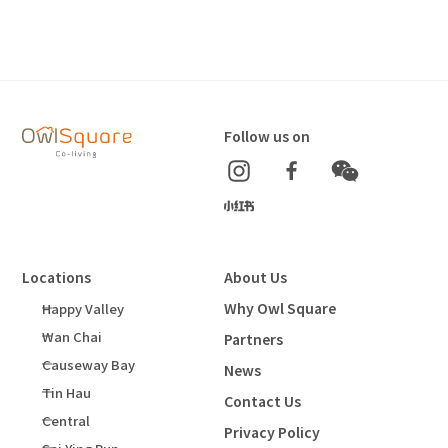
Follow us on
Locations
About Us
Why Owl Square
Happy Valley
Wan Chai
Partners
Causeway Bay
News
Tin Hau
Contact Us
Central
Privacy Policy