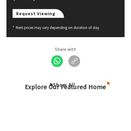
Request Viewing
*
Rent prices may vary depending on duration of stay.
Share with
Show All
Explore Our Featured Home