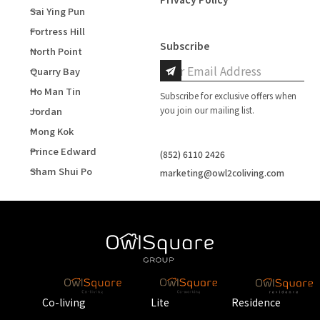
Sai Ying Pun
Fortress Hill
Subscribe
North Point
Quarry Bay
Ho Man Tin
Subscribe for exclusive offers when
you join our mailing list.
Jordan
Mong Kok
Prince Edward
(852) 6110 2426
Sham Shui Po
marketing@owl2coliving.com
Co-living
Lite
Residence