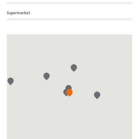
Supermarket