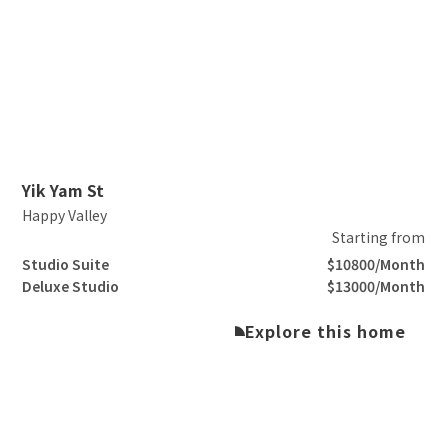
Slide 2 of 3.
Yik Yam St
Happy Valley
Starting from
Studio Suite
$10800/Month
Deluxe Studio
$13000/Month
Explore this home