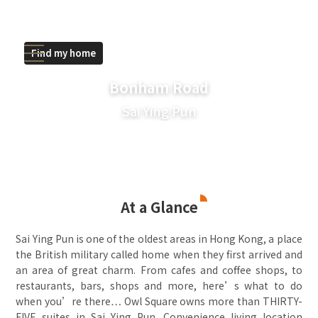
Find my home
Bonham Road
Sai Ying Pun
At a Glance
Sai Ying Pun is one of the oldest areas in Hong Kong, a place
the British military called home when they first arrived and
an area of great charm. From cafes and coffee shops, to
restaurants, bars, shops and more, here’s what to do
when you’re there… Owl Square owns more than THIRTY-
FIVE suites in Sai Ying Pun. Convenience living location