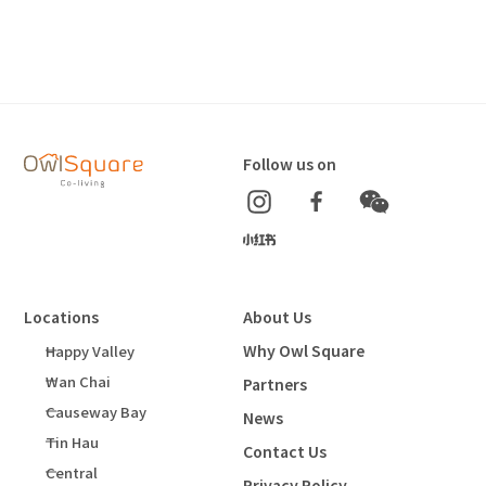
Follow us on
Locations
About Us
Why Owl Square
Happy Valley
Wan Chai
Partners
Causeway Bay
News
Tin Hau
Contact Us
Central
Privacy Policy