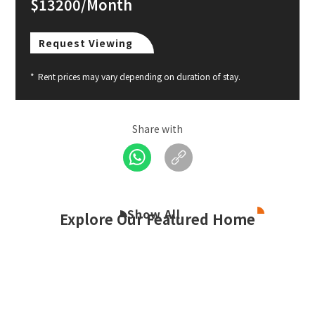
$13200/Month
Request Viewing
*
Rent prices may vary depending on duration of stay.
Share with
Show All
Explore Our Featured Home