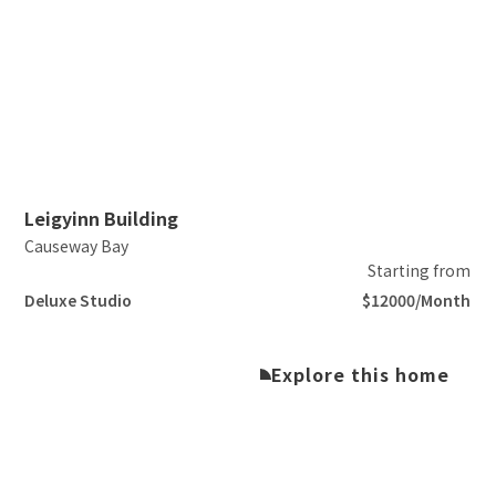
Slide 2 of 5.
Leigyinn Building
Causeway Bay
Starting from
Deluxe Studio
$12000/Month
Explore this home