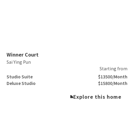
Slide 2 of 3.
Winner Court
Sai Ying Pun
Starting from
Studio Suite
$13500/Month
Deluxe Studio
$15800/Month
Explore this home