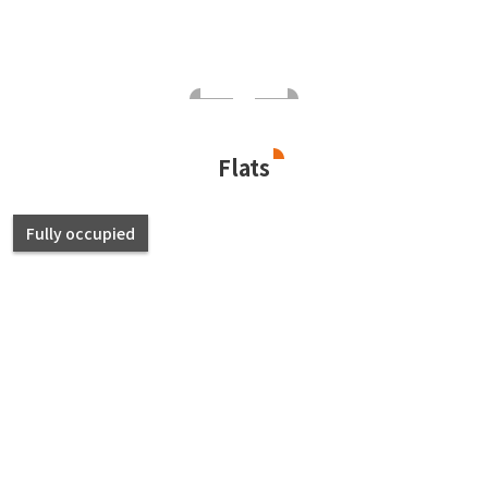
Flats
Fully occupied