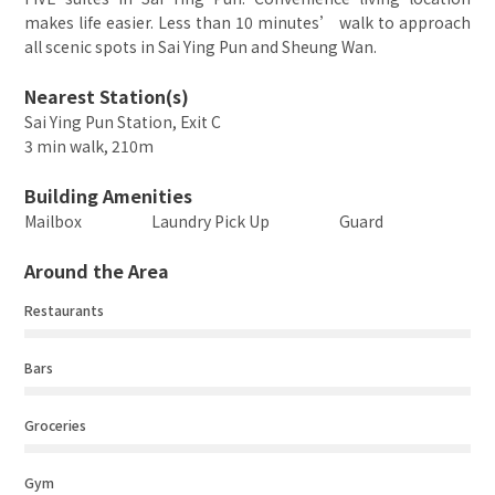
makes life easier. Less than 10 minutes’ walk to approach
all scenic spots in Sai Ying Pun and Sheung Wan.
Nearest Station(s)
Sai Ying Pun Station, Exit C
3 min walk, 210m
Building Amenities
Mailbox
Laundry Pick Up
Guard
Around the Area
Restaurants
Bars
Groceries
Gym