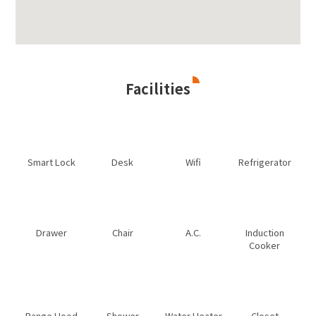
Facilities
Smart Lock
Desk
Wifi
Refrigerator
Drawer
Chair
A.C.
Induction
Cooker
Range Hood
Shower
Water Heater
Closet