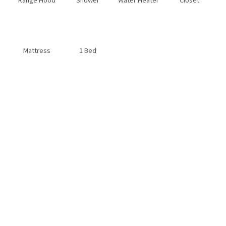
Mattress
1 Bed