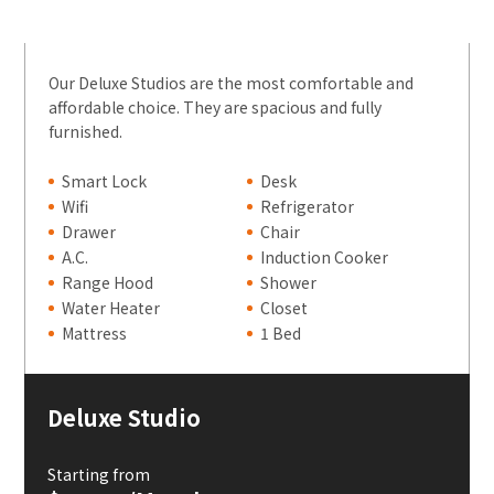
Our Deluxe Studios are the most comfortable and
affordable choice. They are spacious and fully
furnished.
Smart Lock
Desk
Wifi
Refrigerator
Drawer
Chair
A.C.
Induction Cooker
Range Hood
Shower
Water Heater
Closet
Mattress
1 Bed
Deluxe Studio
Starting from