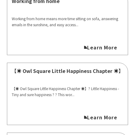
Working from home
Working from home means more time sitting on sofa, answering
emails in the sunshine, and easy access...
Learn More
【☀️ Owl Square Little Happiness Chapter ☀️】
【☀️ Owl Square Little Happiness Chapter ☀️】? Little Happiness -
Tiny and sure happiness ? ? This wor...
Learn More