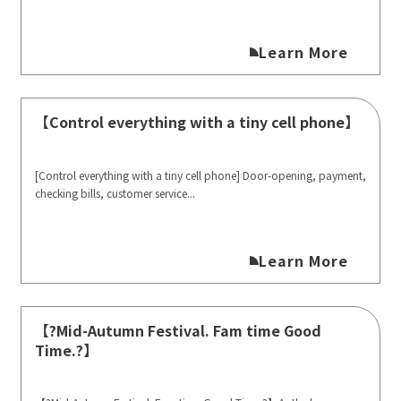
Learn More
【Control everything with a tiny cell phone】
[Control everything with a tiny cell phone] Door-opening, payment,
checking bills, customer service...
Learn More
【?Mid-Autumn Festival. Fam time Good
Time.?】