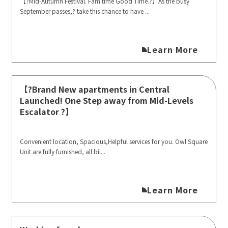
【?Mid-Autumn Festival. Fam time Good Time.?】As the busy
September passes,? take this chance to have ...
Learn More
【?️Brand New apartments in Central
Launched! One Step away from Mid-Levels
Escalator ?️】
Convenient location, Spacious,Helpful services for you. Owl Square
Unit are fully furnished, all bil...
Learn More