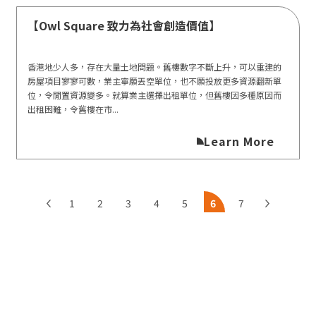
【Owl Square 致力為社會創造價值】
香港地少人多，存在大量土地問題。舊樓數字不斷上升，可以重建的
房屋項目寥寥可數，業主寧願丟空單位，也不願投放更多資源翻新單
位，令閒置資源變多。就算業主選擇出租單位，但舊樓因多種原因而
出租困難，令舊樓在市...
Learn More
1
2
3
4
5
6
7