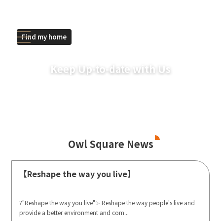
Find my home
Keep Up-to-date with Us
Owl Square News
【Reshape the way you live】
?"Reshape the way you live"✨ Reshape the way people's live and
provide a better environment and com...