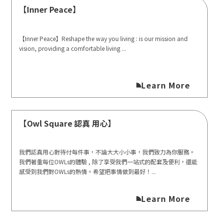
【Inner Peace】
【Inner Peace】Reshape the way you living : is our mission and
vision, providing a comfortable living ...
Learn More
【Owl Square 認真 用心】
我們認真用心對待付每件事，不論大大小小事，我們致力為你服務。
我們著重每位OWLs的體驗 , 除了享受我們一站式的配套及便利，還能
感受到我們對OWLs的熱情。希望把事情做到最好！...
Learn More