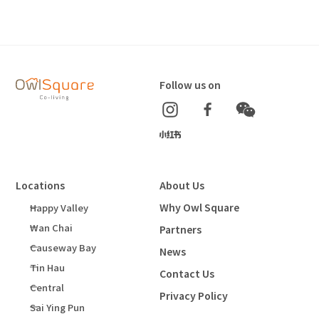
Follow us on
Locations
About Us
Why Owl Square
Happy Valley
Wan Chai
Partners
Causeway Bay
News
Tin Hau
Contact Us
Central
Privacy Policy
Sai Ying Pun