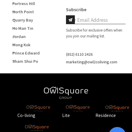
Fortress Hill
Subscribe
North Point
Quarry Bay
Ho Man Tin
Subscribe for exclusive offers when
you join our mailing list.
Jordan
Mong Kok
Prince Edward
(852) 6110 2426
Sham Shui Po
marketing@owl2coliving.com
Co-living
Lite
Residence