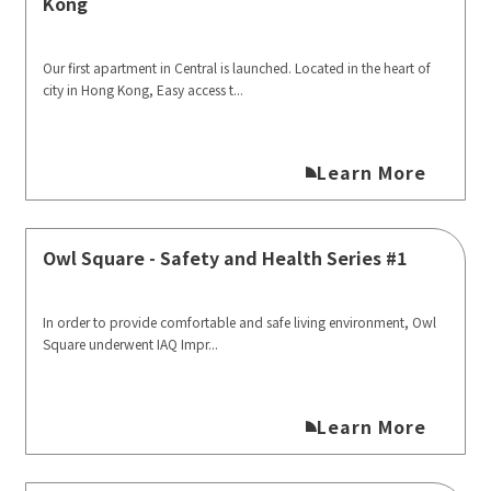
Kong
Our first apartment in Central is launched. Located in the heart of
city in Hong Kong, Easy access t...
Learn More
Owl Square - Safety and Health Series #1
In order to provide comfortable and safe living environment, Owl
Square underwent IAQ Impr...
Learn More