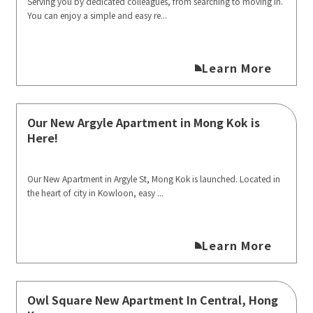
Serving you by dedicated colleagues, from searching to moving in.
You can enjoy a simple and easy re...
Learn More
Our New Argyle Apartment in Mong Kok is
Here!
Our New Apartment in Argyle St, Mong Kok is launched. Located in
the heart of city in Kowloon, easy ...
Learn More
Owl Square New Apartment In Central, Hong