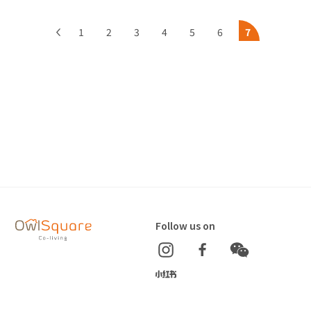
1
2
3
4
5
6
7
Follow us on