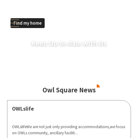
Find my home
Keep Up-to-date with Us
Owl Square News
OWLslife
OWLslifeWe are not just only providing accommodations,we focus
on OWLs community, ancillary faciliti...