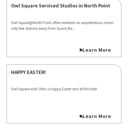
Owl Square Serviced Studios in North Point
Owl Square@North Point offers residents an unpretentious charm
only few stations away from Quarry Ba...
Learn More
HAPPY EASTER!
Owl Square wish OWLs a happy Easter and all the best!
Learn More