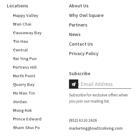
Locations
About Us
Why Owl Square
Happy Valley
Wan Chai
Partners
Causeway Bay
News
Tin Hau
Contact Us
Central
Privacy Policy
Sai Ying Pun
Fortress Hill
Subscribe
North Point
Quarry Bay
Ho Man Tin
Subscribe for exclusive offers when
you join our mailing list.
Jordan
Mong Kok
Prince Edward
(852) 6110 2426
Sham Shui Po
marketing@owl2coliving.com