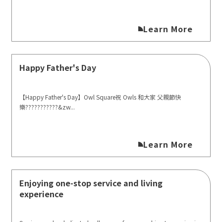
Learn More
Happy Father's Day
【Happy Father's Day】Owl Square祝 Owls 和大家 父親節快
樂?‍?‍?‍??‍?‍?‍??‍?‍?&zw...
Learn More
Enjoying one-stop service and living
experience